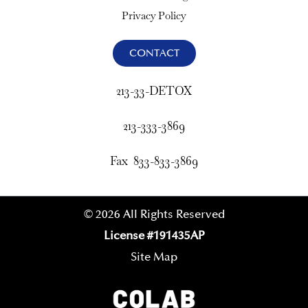
Privacy Policy
CONTACT
213-33-DETOX
213-333-3869
Fax 833-833-3869
© 2026 All Rights Reserved
License #191435AP
Site Map