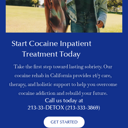
Start Cocaine Inpatient
Treatment Today
Take the first step toward lasting sobriety. Our
cocaine rehab in California provides 24/7 care,
therapy, and holistic support to help you overcome
cocaine addiction and rebuild your future.
Call us today at
213-33-DETOX (213-333-3869)
GET STARTED