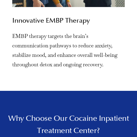
Innovative EMBP Therapy
EMBP therapy targets the brain’s
communication pathways to reduce anxiety,
stabilize mood, and enhance overall well-being
throughout detox and ongoing recovery.
Why Choose Our Cocaine Inpatient
Treatment Center?