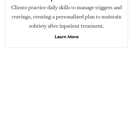
Clients practice daily skills to manage triggers and
cravings, creating a personalized plan to maintain
sobriety after inpatient treatment.
Learn More
Private Cocaine Detox Center in Los Angeles
Our program provides 24/7 medical
supervision, medications, and
emotional support to manage
cocaine withdrawal safely.