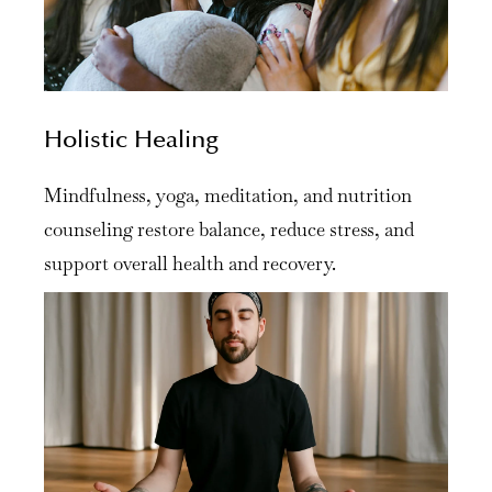
Holistic Healing
Mindfulness, yoga, meditation, and nutrition
counseling restore balance, reduce stress, and
support overall health and recovery.