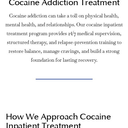
Cocaine Addiction Treatment
Cocaine addiction can take a toll on physical health,
mental health, and relationships. Our cocaine
inpatient
treatment program
provides 24/7 medical supervision,
structured therapy, and relapse-prevention training to
restore balance, manage cravings, and build a strong
foundation for lasting recovery.
How We Approach Cocaine
Inpatient Treatment