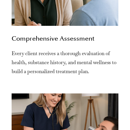
Comprehensive Assessment
Every client receives a thorough evaluation of
health, substance history, and mental wellness to
build a personalized treatment plan.