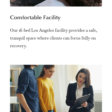
Comfortable Facility
Our 16-bed Los Angeles facility provides a safe,
tranquil space where clients can focus fully on
recovery.