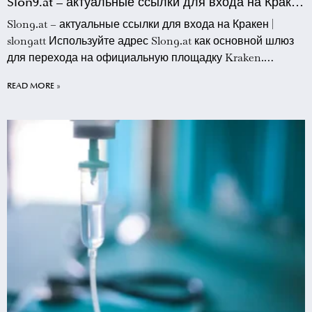
Slon9.at – актуальные ссылки для входа на Кракен
| slon9att
Slon9.at – актуальные ссылки для входа на Кракен |
slon9att Используйте адрес Slon9.at как основной шлюз
для перехода на официальную площадку Kraken.
Данный ресурс предоставляет прямые зеркала, которые
READ MORE »
позволяют обходить сетевые блокировки и
обеспечивают стабильное соединение с торговой
платформой. Пользователям slon9att рекомендуется
сохранять этот адрес в закладки браузера для быстрого