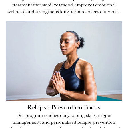
treatment that stabilizes mood, improves emotional
wellness, and strengthens long-term recovery outcomes.
Relapse Prevention Focus
Our program teaches daily coping skills, trigger
management, and personalized relapse-prevention