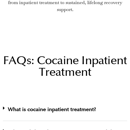
from inpatient treatment to sustained, lifelong recovery
support.
FAQs: Cocaine Inpatient
Treatment
What is cocaine inpatient treatment?