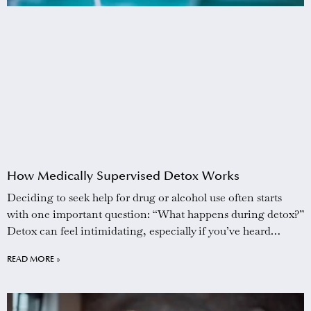
How Medically Supervised Detox Works
Deciding to seek help for drug or alcohol use often starts
with one important question: “What happens during detox?”
Detox can feel intimidating, especially if you’ve heard
stories about painful withdrawal or tried to stop on your own
READ MORE »
before. The reality is that medically supervised detox is
designed to make