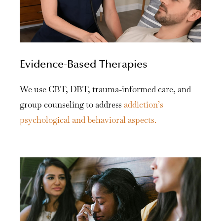
Evidence-Based Therapies
We use CBT, DBT, trauma-informed care, and
group counseling to address
addiction’s
psychological and behavioral aspects.