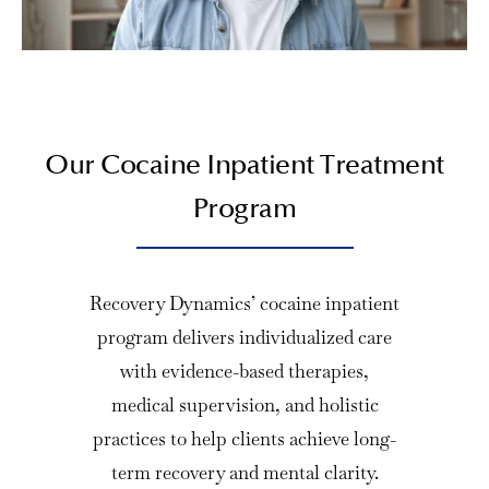
Our Cocaine Inpatient Treatment
Program
Recovery Dynamics’ cocaine inpatient
program delivers individualized care
with evidence-based therapies,
medical supervision, and holistic
practices to help clients achieve long-
term recovery and mental clarity.