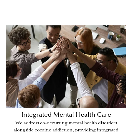
Integrated Mental Health Care
We address co-occurring mental health disorders
alongside cocaine addiction, providing integrated