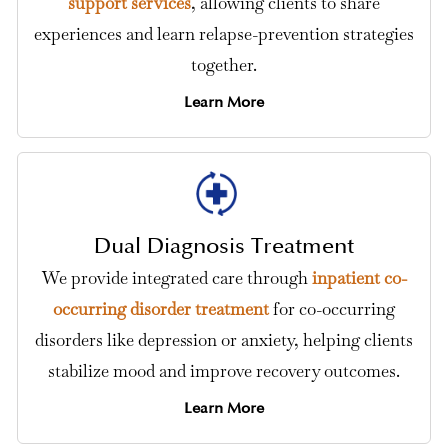
support services
, allowing clients to share
experiences and learn relapse-prevention strategies
together.
Learn More
Dual Diagnosis Treatment
We provide integrated care through
inpatient co-
occurring disorder treatment
for co-occurring
disorders like depression or anxiety, helping clients
stabilize mood and improve recovery outcomes.
Learn More