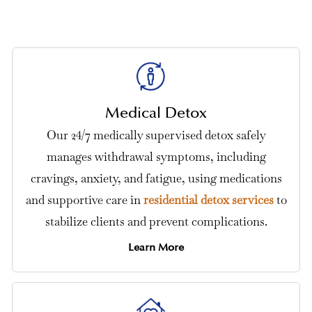
Medical Detox
Our 24/7 medically supervised detox safely
manages withdrawal symptoms, including
cravings, anxiety, and fatigue, using medications
and supportive care in
residential detox services
to
stabilize clients and prevent complications.
Learn More