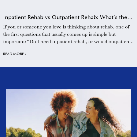
Inpatient Rehab vs Outpatient Rehab: What’s the
Difference?
If you or someone you love is thinking about rehab, one of
the first questions that usually comes up is simple but
important: “Do I need inpatient rehab, or would outpatient
treatment be enough?” It can feel overwhelming to sort
READ MORE »
through the options, especially when you are already dealing
with