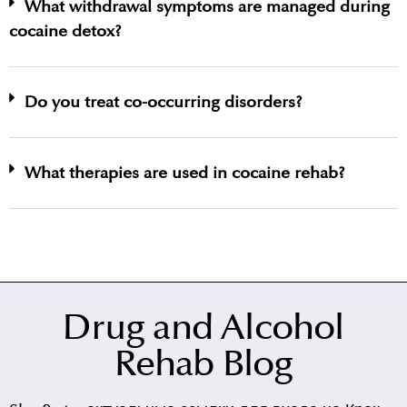
What withdrawal symptoms are managed during
cocaine detox?
Do you treat co-occurring disorders?
What therapies are used in cocaine rehab?
Drug and Alcohol
Rehab Blog