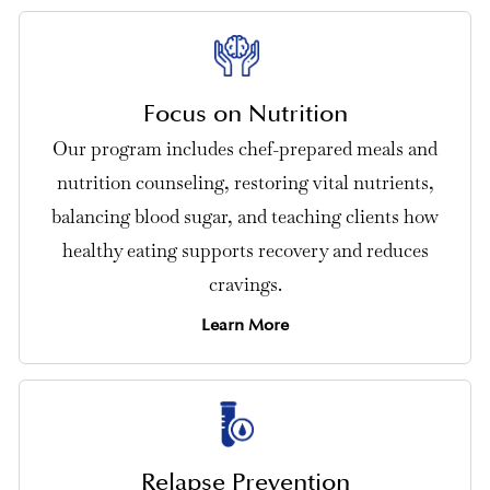
Focus on Nutrition
Our program includes chef-prepared meals and
nutrition counseling, restoring vital nutrients,
balancing blood sugar, and teaching clients how
healthy eating supports recovery and reduces
cravings.
Learn More
Relapse Prevention