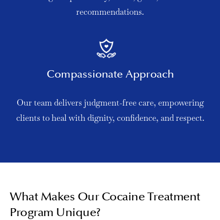
recommendations.
Compassionate Approach
Our team delivers judgment-free care, empowering
clients to heal with dignity, confidence, and respect.
What Makes Our Cocaine Treatment
Program Unique?