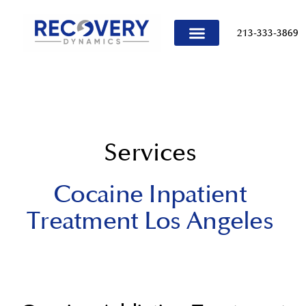
content
213-333-3869
TREATMENT PROGRAMS
Services
Cocaine Inpatient
Treatment Los Angeles