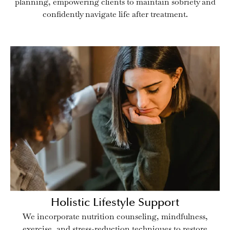
planning, empowering clients to maintain sobriety and
confidently navigate life after treatment.
Holistic Lifestyle Support
We incorporate nutrition counseling, mindfulness,
exercise, and stress-reduction techniques to restore