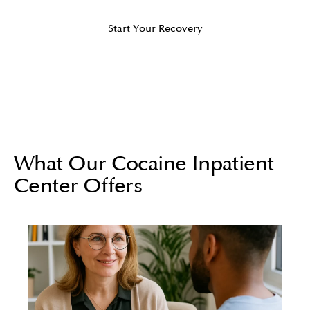
Start Your Recovery
What Our Cocaine Inpatient
Center Offers