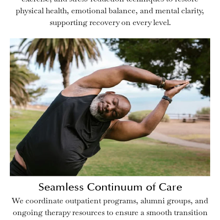
physical health, emotional balance, and mental clarity,
supporting recovery on every level.
Seamless Continuum of Care
We coordinate outpatient programs, alumni groups, and
ongoing therapy resources to ensure a smooth transition