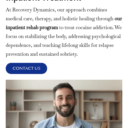
At Recovery Dynamics, our approach combines
medical care, therapy, and holistic healing through
our
inpatient rehab program
to treat cocaine addiction. We
focus on stabilizing the body, addressing psychological
dependence, and teaching lifelong skills for relapse
prevention and sustained sobriety.
CONTACT US