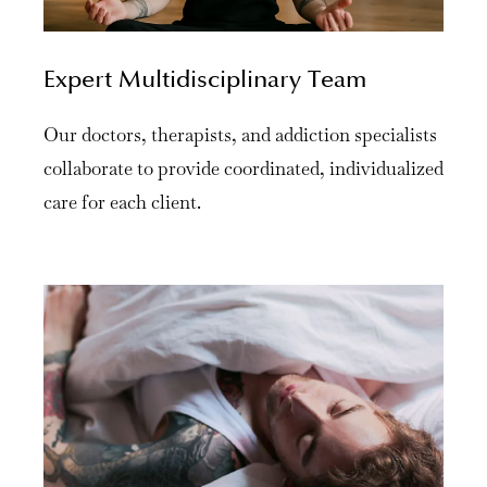
Expert Multidisciplinary Team
Our doctors, therapists, and addiction specialists
collaborate to provide coordinated, individualized
care for each client.