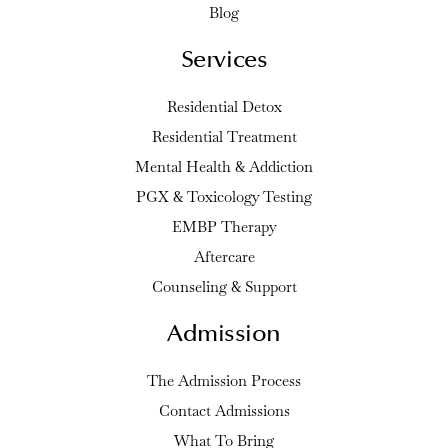
Blog
Services
Residential Detox
Residential Treatment
Mental Health & Addiction
PGX & Toxicology Testing
EMBP Therapy
Aftercare
Counseling & Support
Admission
The Admission Process
Contact Admissions
What To Bring