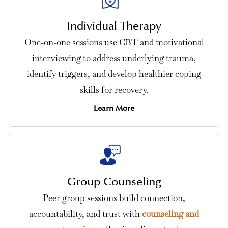
Individual Therapy
One-on-one sessions use CBT and motivational
interviewing to address underlying trauma,
identify triggers, and develop healthier coping
skills for recovery.
Learn More
Group Counseling
Peer group sessions build connection,
accountability, and trust with
counseling and