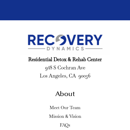
Residential Detox & Rehab Center
948 S Cochran Ave
Los Angeles, CA 90036
About
Meet Our Team
Mission & Vision
FAQs