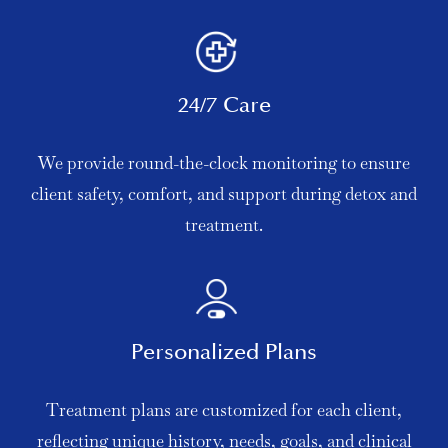
24/7 Care
We provide round-the-clock monitoring to ensure
client safety, comfort, and support during detox and
treatment.
Personalized Plans
Treatment plans are customized for each client,
reflecting unique history, needs, goals, and clinical