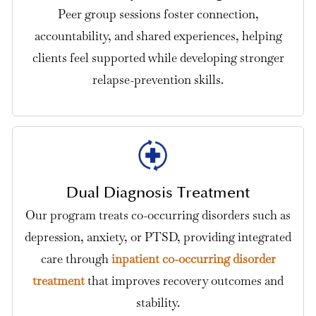
Peer group sessions foster connection,
accountability, and shared experiences, helping
clients feel supported while developing stronger
relapse-prevention skills.
Dual Diagnosis Treatment
Our program treats co-occurring disorders such as
depression, anxiety, or PTSD, providing integrated
care through
inpatient co-occurring disorder
treatment
that improves recovery outcomes and
stability.