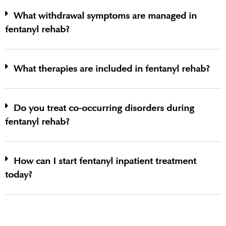
What withdrawal symptoms are managed in
fentanyl rehab?
What therapies are included in fentanyl rehab?
Do you treat co-occurring disorders during
fentanyl rehab?
How can I start fentanyl inpatient treatment
today?