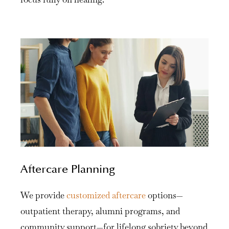
Aftercare Planning
We provide
customized aftercare
options—
outpatient therapy, alumni programs, and
community support—for lifelong sobriety beyond