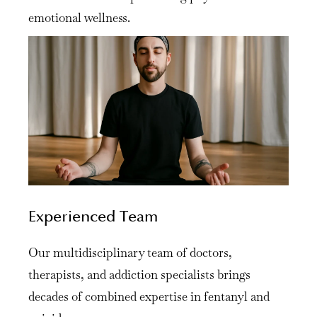
emotional wellness.
Experienced Team
Our multidisciplinary team of doctors,
therapists, and addiction specialists brings
decades of combined expertise in fentanyl and