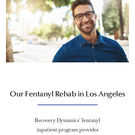
Our Fentanyl Rehab in Los Angeles
Recovery Dynamics’ fentanyl
inpatient program provides