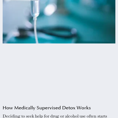
How Medically Supervised Detox Works
Deciding to seek help for drug or alcohol use often starts