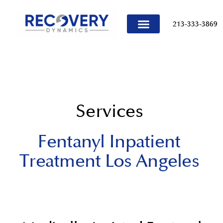
content
213-333-3869
TREATMENT PROGRAMS
Services
Fentanyl Inpatient
Treatment Los Angeles