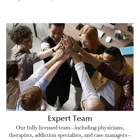
Expert Team
Our fully licensed team—including physicians,
therapists, addiction specialists, and case managers—