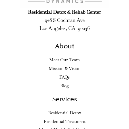
Residential Detox & Rehab Center
948 S Cochran Ave
Los Angeles, CA 90036
About
Meet Our Team
Mission & Vision
FAQs
Blog
Services
Residential Detox
Residential Treatment