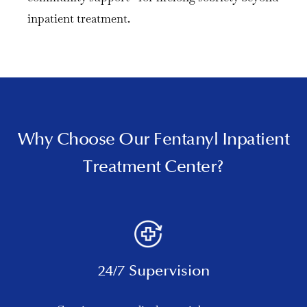
inpatient treatment.
Why Choose Our Fentanyl Inpatient
Treatment Center?
24/7 Supervision