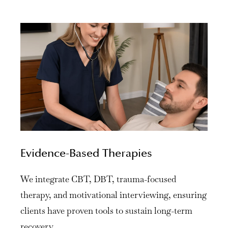
Evidence-Based Therapies
We integrate CBT, DBT, trauma-focused
therapy, and motivational interviewing, ensuring
clients have proven tools to sustain long-term
recovery.