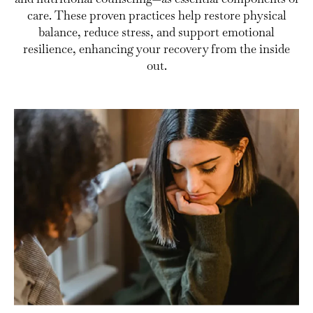
care. These proven practices help restore physical
balance, reduce stress, and support emotional
resilience, enhancing your recovery from the inside
out.