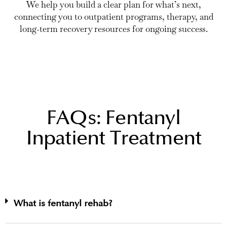
We help you build a clear plan for what’s next,
connecting you to outpatient programs, therapy, and
long-term recovery resources for ongoing success.
FAQs: Fentanyl
Inpatient Treatment
What is fentanyl rehab?