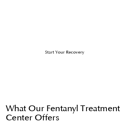
personalized care to ensure
withdrawal symptoms, such as
cravings, anxiety, or severe
complications, are safely managed.
Start Your Recovery
What Our Fentanyl Treatment
Center Offers