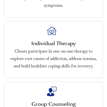
symptoms.
Individual Therapy
Clients participate in one-on-one therapy to
explore root causes of addiction, address trauma,
and build healthier coping skills for recovery.
Group Counseling