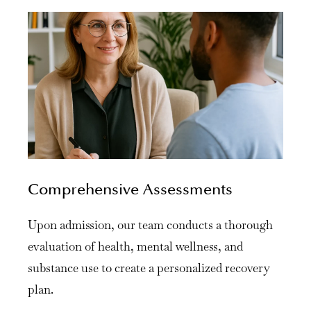
Comprehensive Assessments
Upon admission, our team conducts a thorough
evaluation of health, mental wellness, and
substance use to create a personalized recovery
plan.