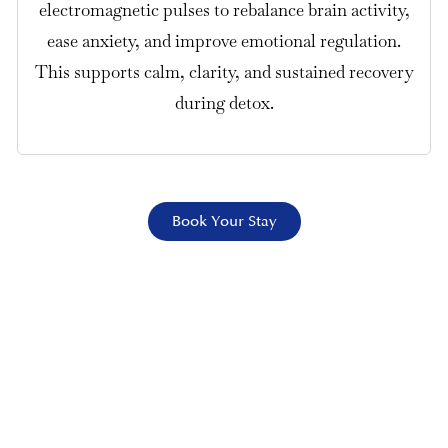
electromagnetic pulses to rebalance brain activity,
ease anxiety, and improve emotional regulation.
This supports calm, clarity, and sustained recovery
during detox.
Book Your Stay
Safe Fentanyl Detox in Los Angeles
Fentanyl detox combines 24/7
medical supervision with