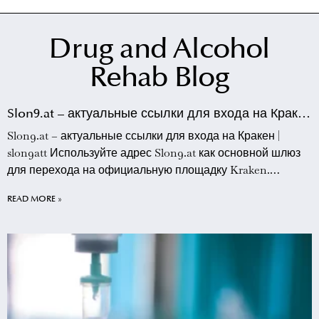
Drug and Alcohol
Rehab Blog
Slon9.at – актуальные ссылки для входа на Кракен
| slon9att
Slon9.at – актуальные ссылки для входа на Кракен |
slon9att Используйте адрес Slon9.at как основной шлюз
для перехода на официальную площадку Kraken.
Данный ресурс предоставляет прямые зеркала, которые
READ MORE »
позволяют обходить сетевые блокировки и
обеспечивают стабильное соединение с торговой
платформой. Пользователям slon9att рекомендуется
сохранять этот адрес в закладки браузера для быстрого