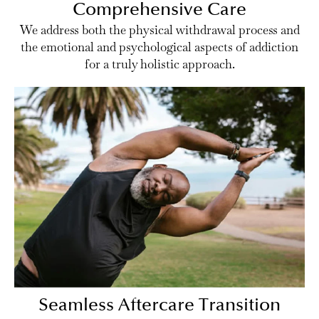
Comprehensive Care
We address both the physical withdrawal process and
the emotional and psychological aspects of addiction
for a truly holistic approach.
Seamless Aftercare Transition