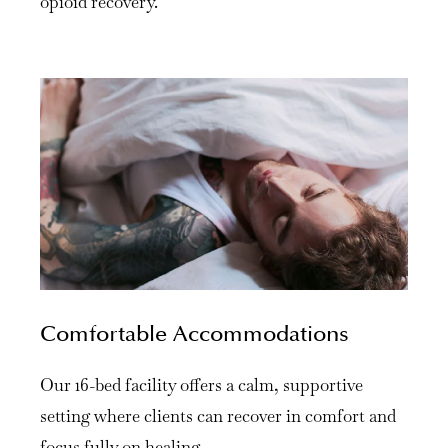
opioid recovery.
Comfortable Accommodations
Our 16-bed facility offers a calm, supportive
setting where clients can recover in comfort and
focus fully on healing.