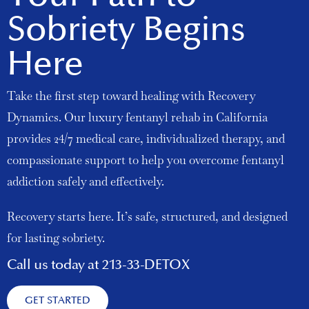
Sobriety Begins
Here
Take the first step toward healing with Recovery
Dynamics. Our luxury fentanyl rehab in California
provides 24/7 medical care, individualized therapy, and
compassionate support to help you overcome fentanyl
addiction safely and effectively.
Recovery starts here. It’s safe, structured, and designed
for lasting sobriety.
Call us today at 213-33-DETOX
GET STARTED