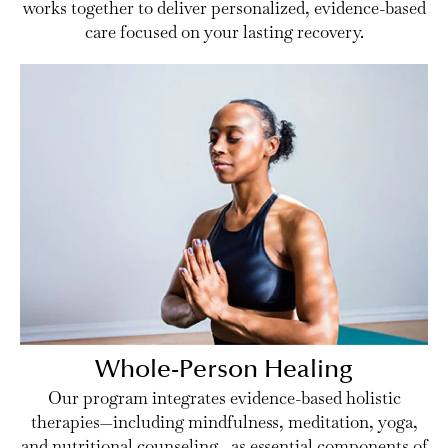
works together to deliver personalized, evidence-based
care focused on your lasting recovery.
Whole-Person Healing
Our program integrates evidence-based holistic
therapies—including mindfulness, meditation, yoga,
and nutritional counseling—as essential components of