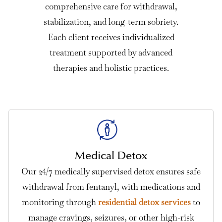
comprehensive care for withdrawal,
stabilization, and long-term sobriety.
Each client receives individualized
treatment supported by advanced
therapies and holistic practices.
Medical Detox
Our 24/7 medically supervised detox ensures safe
withdrawal from fentanyl, with medications and
monitoring through
residential detox services
to
manage cravings, seizures, or other high-risk