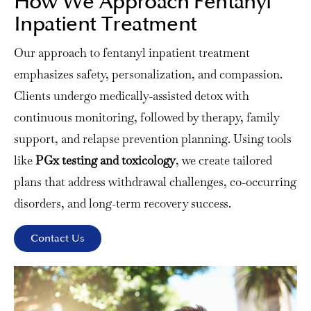
How We Approach Fentanyl
Inpatient Treatment
Our approach to fentanyl inpatient treatment
emphasizes safety, personalization, and compassion.
Clients undergo medically-assisted detox with
continuous monitoring, followed by therapy, family
support, and relapse prevention planning. Using tools
like
PGx testing and toxicology
, we create tailored
plans that address withdrawal challenges, co-occurring
disorders, and long-term recovery success.
Contact Us