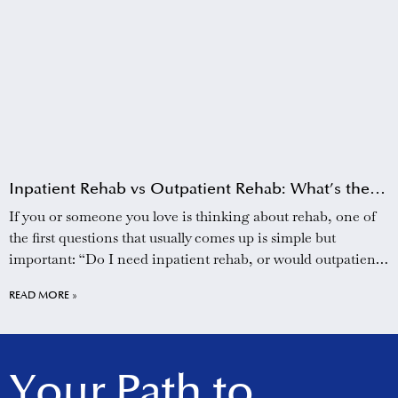
Inpatient Rehab vs Outpatient Rehab: What’s the
Difference?
If you or someone you love is thinking about rehab, one of
the first questions that usually comes up is simple but
important: “Do I need inpatient rehab, or would outpatient
treatment be enough?” It can feel overwhelming to sort
READ MORE »
through the options, especially when you are already dealing
with
Your Path to