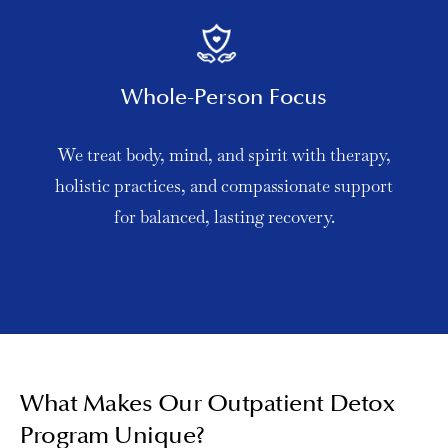
Whole-Person Focus
We treat body, mind, and spirit with therapy,
holistic practices, and compassionate support
for balanced, lasting recovery.
What Makes Our Outpatient Detox
Program Unique?