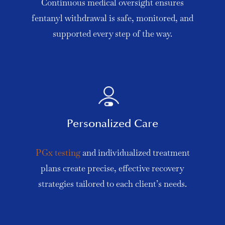
Continuous medical oversight ensures
fentanyl withdrawal is safe, monitored, and
supported every step of the way.
Personalized Care
PGx testing
and individualized treatment
plans create precise, effective recovery
strategies tailored to each client’s needs.