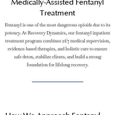
Medically-Assisted Fentanyl
Treatment
Fentanyl is one of the most dangerous opioids due to its
potency. At Recovery Dynamics, our fentanyl inpatient
treatment program combines 24/7 medical supervision,
evidence-based therapies, and holistic care to ensure
safe detox
, stabilize clients, and build a strong
foundation for lifelong recovery.