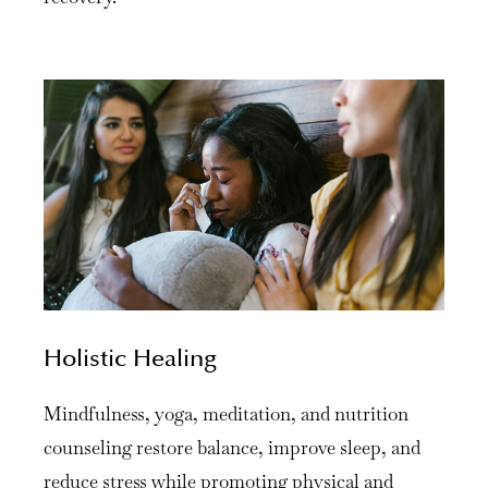
Holistic Healing
Mindfulness, yoga, meditation, and nutrition
counseling restore balance, improve sleep, and
reduce stress while promoting physical and