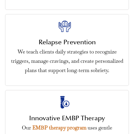
Relapse Prevention
We teach clients daily strategies to recognize
triggers, manage cravings, and create personalized
plans that support long-term sobriety.
Innovative EMBP Therapy
Our
EMBP therapy program
uses gentle