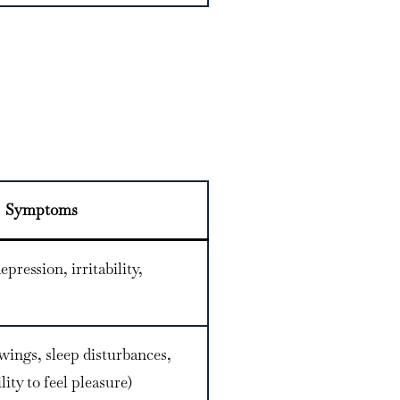
Symptoms
epression, irritability,
wings, sleep disturbances,
ity to feel pleasure)