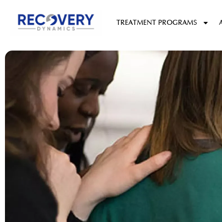
content
TREATMENT PROGRAMS