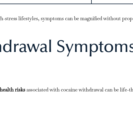
igh-stress lifestyles, symptoms can be magnified without prop
hdrawal Symptom
health risks
associated with cocaine withdrawal can be life-t