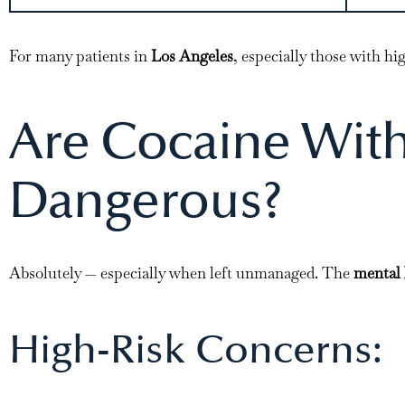
For many patients in
Los Angeles
, especially those with h
Are Cocaine Wit
Dangerous?
Absolutely — especially when left unmanaged. The
mental 
High-Risk Concerns: