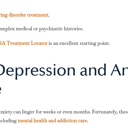
ring disorder treatment
.
omplex medical or psychiatric histories.
 Treatment Locator
is an excellent starting point.
epression and An
e
xiety can linger for weeks or even months. Fortunately, the
ncluding
mental health and addiction care
.