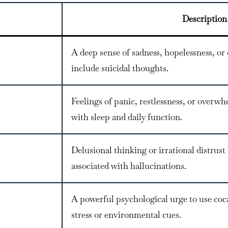
Description
A deep sense of sadness, hopelessness, 
include suicidal thoughts.
Feelings of panic, restlessness, or overw
with sleep and daily function.
Delusional thinking or irrational distrus
associated with hallucinations.
A powerful psychological urge to use coca
stress or environmental cues.