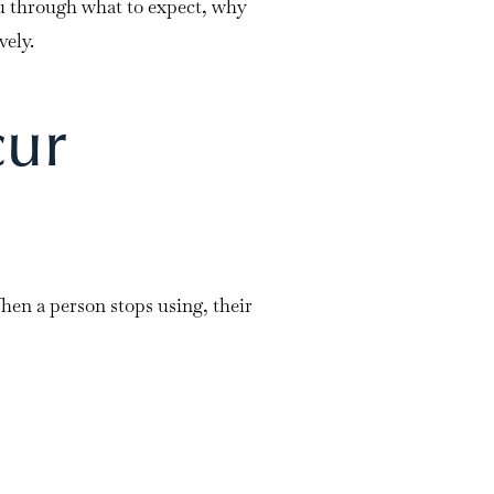
 through what to expect, why
vely.
cur
hen a person stops using, their