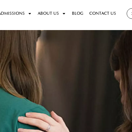
ADMISSIONS
ABOUT US
BLOG
CONTACT US