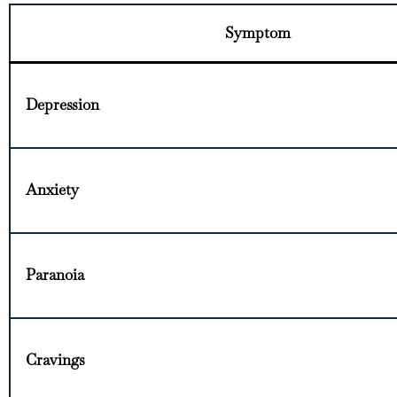
Symptom
Depression
Anxiety
Paranoia
Cravings