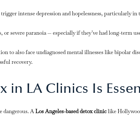
rigger intense depression and hopelessness, particularly in t
 or severe paranoia — especially if they’ve had long-term use
ion to also face undiagnosed mental illnesses like bipolar d
ssful recovery.
in LA Clinics Is Essen
be dangerous. A
Los Angeles-based detox clinic
like Hollywoo