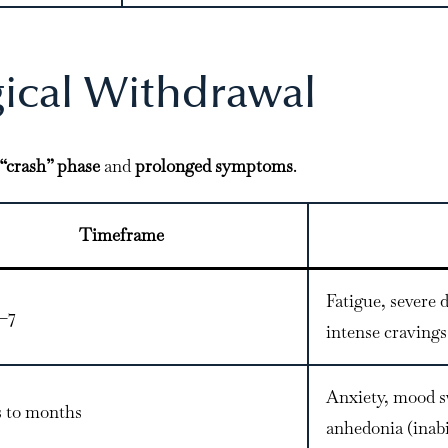
gical Withdrawal
“crash” phase
and
prolonged symptoms
.
Timeframe
Fatigue, severe d
1–7
intense cravings
Anxiety, mood s
 to months
anhedonia (inabil