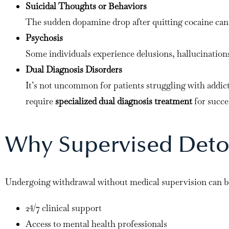
Suicidal Thoughts or Behaviors
The sudden dopamine drop after quitting cocaine can t
Psychosis
Some individuals experience delusions, hallucinations,
Dual Diagnosis Disorders
It’s not uncommon for patients struggling with addict
require
specialized dual diagnosis treatment
for succe
Why Supervised Detox 
Undergoing withdrawal without medical supervision can 
24/7 clinical support
Access to mental health professionals