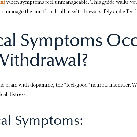
ent
when symptoms feel unmanageable. This guide walks you
n manage the emotional toll of withdrawal safely and effecti
cal Symptoms Oc
Withdrawal?
he brain with dopamine, the “feel-good” neurotransmitter. W
cal distress.
al Symptoms: