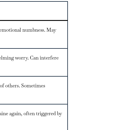
or emotional numbness. May
helming worry. Can interfere
t of others. Sometimes
ine again, often triggered by