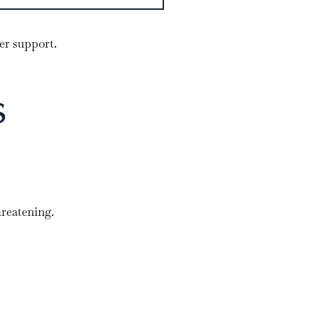
er support.
s
hreatening.