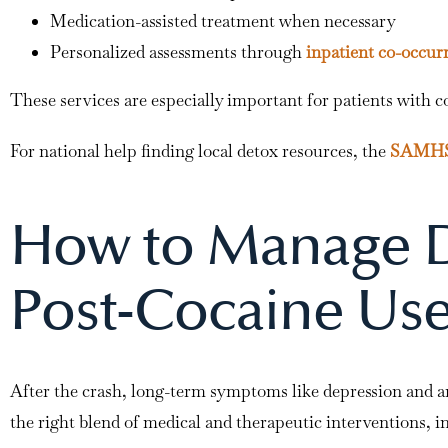
Medication-assisted treatment when necessary
Personalized assessments through
inpatient co-occur
These services are especially important for patients with c
For national help finding local detox resources, the
SAMHSA
How to Manage D
Post-Cocaine Us
After the crash, long-term symptoms like depression and an
the right blend of medical and therapeutic interventions, i