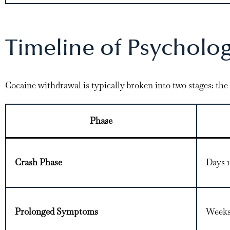
Timeline of Psycholo
Cocaine withdrawal is typically broken into two stages: the
Phase
Crash Phase
Days 
Prolonged Symptoms
Weeks