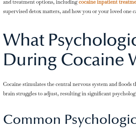
and treatment options, including
cocaine inpatient treatm
supervised detox matters, and how you or your loved one ca
What Psychologi
During Cocaine 
Cocaine stimulates the central nervous system and floods t
brain struggles to adjust, resulting in significant psychologi
Common Psychologic