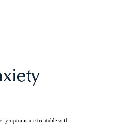
xiety
se symptoms are treatable with