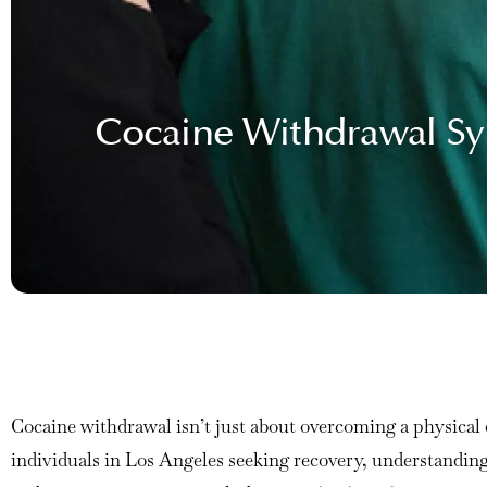
Cocaine Withdrawal Sy
Cocaine withdrawal isn’t just about overcoming a physical d
individuals in Los Angeles seeking recovery, understandin