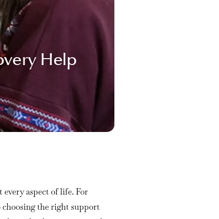
overy Help
every aspect of life. For
 choosing the right support