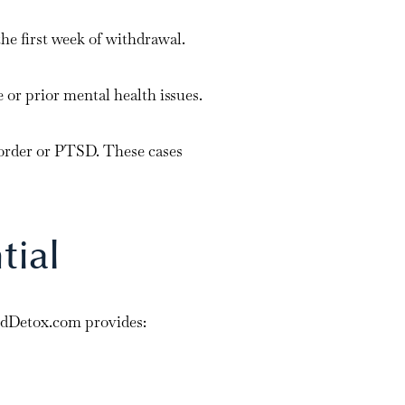
he first week of withdrawal.
 or prior mental health issues.
isorder or PTSD. These cases
tial
dDetox.com provides: