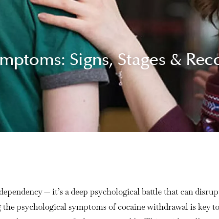
mptoms: Signs, Stages & Rec
ependency — it’s a deep psychological battle that can disrupt 
g the psychological symptoms of cocaine withdrawal is key to