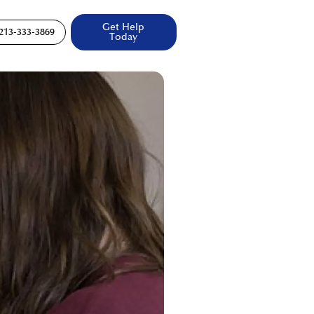
Get Help
213-333-3869
Today