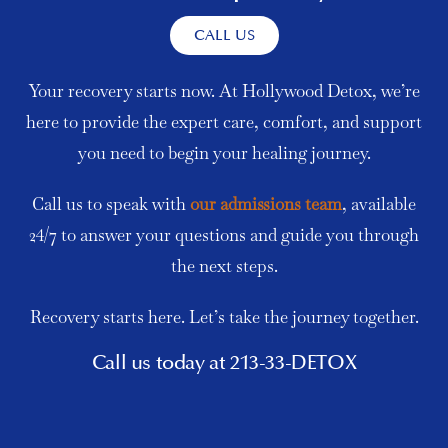
CALL US
Your recovery starts now. At Hollywood Detox, we’re
here to provide the expert care, comfort, and support
you need to begin your healing journey.
Call us to speak with
our admissions team
, available
24/7 to answer your questions and guide you through
the next steps.
Recovery starts here. Let’s take the journey together.
Call us today at 213-33-DETOX