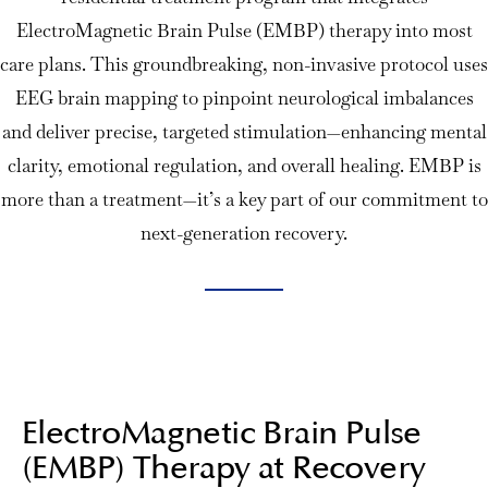
ElectroMagnetic Brain Pulse (EMBP) therapy into most
care plans. This groundbreaking, non-invasive protocol uses
EEG brain mapping to pinpoint neurological imbalances
and deliver precise, targeted stimulation—enhancing mental
clarity, emotional regulation, and overall healing. EMBP is
more than a treatment—it’s a key part of our commitment to
next-generation recovery.
ElectroMagnetic Brain Pulse
(EMBP) Therapy at Recovery