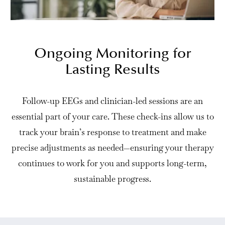
Ongoing Monitoring for
Lasting Results
Follow-up EEGs and clinician-led sessions are an
essential part of your care. These check-ins allow us to
track your brain’s response to treatment and make
precise adjustments as needed—ensuring your therapy
continues to work for you and supports long-term,
sustainable progress.