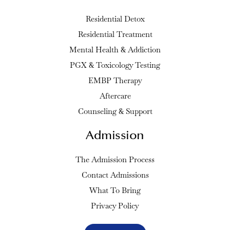
Residential Detox
Residential Treatment
Mental Health & Addiction
PGX & Toxicology Testing
EMBP Therapy
Aftercare
Counseling & Support
Admission
The Admission Process
Contact Admissions
What To Bring
Privacy Policy