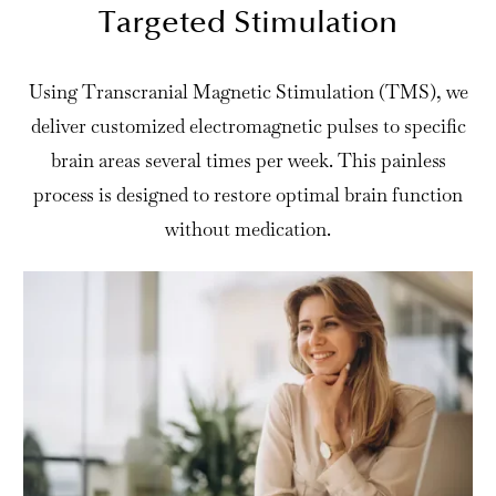
Targeted Stimulation
Using Transcranial Magnetic Stimulation (TMS), we
deliver customized electromagnetic pulses to specific
brain areas several times per week. This painless
process is designed to restore optimal brain function
without medication.