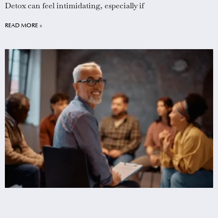
Detox can feel intimidating, especially if
READ MORE »