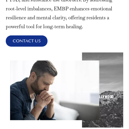
root-level imbalances, EMBP enhances emotional
resilience and mental clarity, offering residents a
powerful tool for long-term healing.
CONTACT US