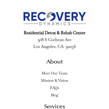
Residential Detox & Rehab Center
948 S Cochran Ave
Los Angeles, CA 90036
About
Meet Our Team
Mission & Vision
FAQs
Blog
Services