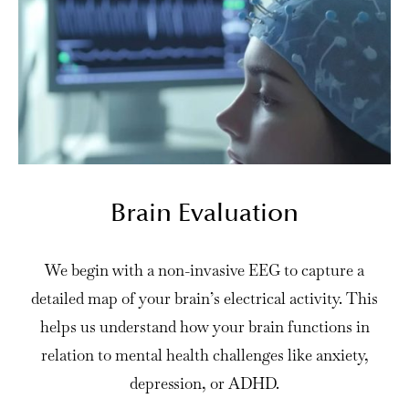
Brain Evaluation
We begin with a non-invasive EEG to capture a
detailed map of your brain’s electrical activity. This
helps us understand how your brain functions in
relation to mental health challenges like anxiety,
depression, or ADHD.