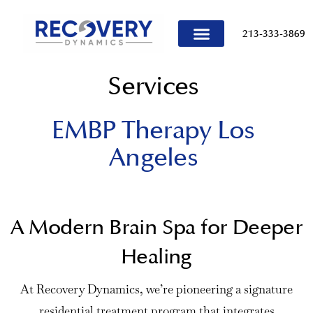
content
213-333-3869
TREATMENT PROGRAMS
Services
EMBP Therapy Los
Angeles
A Modern Brain Spa for Deeper
Healing
At Recovery Dynamics, we’re pioneering a signature
residential treatment program that integrates