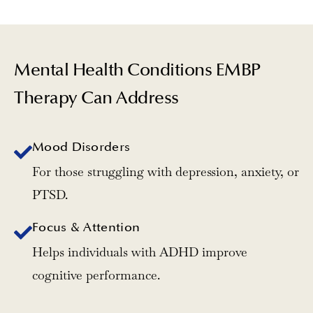
Mental Health Conditions EMBP
Therapy Can Address
Mood Disorders
For those struggling with depression, anxiety, or
PTSD.
Focus & Attention
Helps individuals with ADHD improve
cognitive performance.