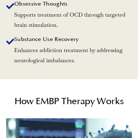
Obsessive Thoughts
Supports treatment of OCD through targeted
brain stimulation.
Substance Use Recovery
Enhances addiction treatment by addressing
neurological imbalances.
How EMBP Therapy Works