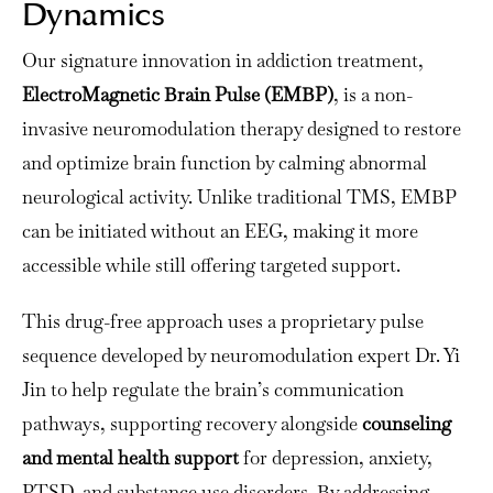
Dynamics
Our signature innovation in addiction treatment,
ElectroMagnetic Brain Pulse (EMBP)
, is a non-
invasive neuromodulation therapy designed to restore
and optimize brain function by calming abnormal
neurological activity. Unlike traditional TMS, EMBP
can be initiated without an EEG, making it more
accessible while still offering targeted support.
This drug-free approach uses a proprietary pulse
sequence developed by neuromodulation expert Dr. Yi
Jin to help regulate the brain’s communication
pathways, supporting recovery alongside
counseling
and mental health support
for depression, anxiety,
PTSD, and substance use disorders.
By addressing