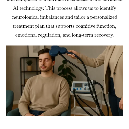
AI technology. This process allows us to identify
neurological imbalances and tailor a personalized
treatment plan that supports cognitive function,
emotional regulation, and long-term recovery.