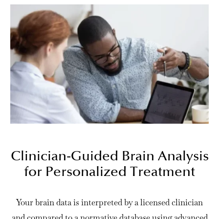
Clinician-Guided Brain Analysis
for Personalized Treatment
Your brain data is interpreted by a licensed clinician
and compared to a normative database using advanced