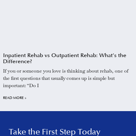
Inpatient Rehab vs Outpatient Rehab: What’s the
Difference?
If you or someone you love is thinking about rehab, one of
the first questions that usually comes up is simple but
important: “Do I
READ MORE »
Take the First Step Today