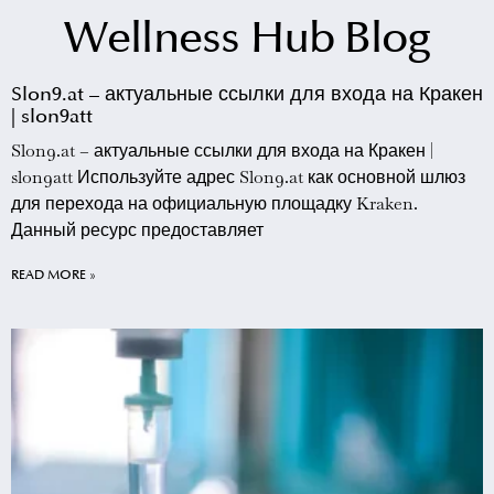
Wellness Hub Blog
Slon9.at – актуальные ссылки для входа на Кракен
| slon9att
Slon9.at – актуальные ссылки для входа на Кракен |
slon9att Используйте адрес Slon9.at как основной шлюз
для перехода на официальную площадку Kraken.
Данный ресурс предоставляет
READ MORE »