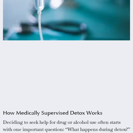
How Medically Supervised Detox Works
Deciding to seek help for drug or alcohol use often starts
with one important question: “What happens during detox?”