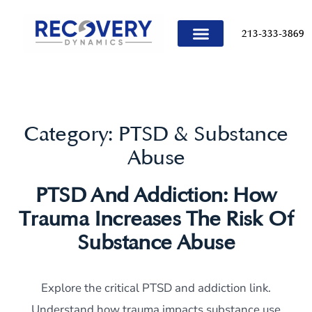
content
213-333-3869
TREATMENT PROGRAMS
Category:
PTSD & Substance
Abuse
PTSD And Addiction: How
Trauma Increases The Risk Of
Substance Abuse
Explore the critical PTSD and addiction link.
Understand how trauma impacts substance use