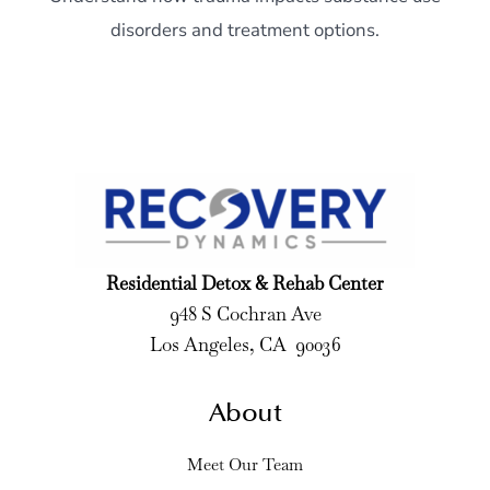
disorders and treatment options.
Residential Detox & Rehab Center
948 S Cochran Ave
Los Angeles, CA 90036
About
Meet Our Team