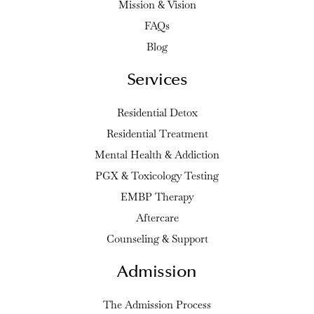
Mission & Vision
FAQs
Blog
Services
Residential Detox
Residential Treatment
Mental Health & Addiction
PGX & Toxicology Testing
EMBP Therapy
Aftercare
Counseling & Support
Admission
The Admission Process