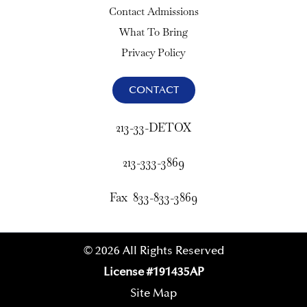
Contact Admissions
What To Bring
Privacy Policy
CONTACT
213-33-DETOX
213-333-3869
Fax 833-833-3869
© 2026 All Rights Reserved
License #191435AP
Site Map