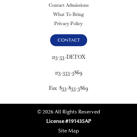
Contact Admissions
What To Bring
Privacy Policy
CONTACT
213-33-DETOX
213-333-3869
Fax 833-833-3869
© 2026 All Rights Reserved
License #191435AP
Site Map