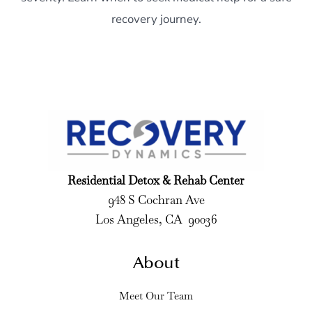
recovery journey.
Residential Detox & Rehab Center
948 S Cochran Ave
Los Angeles, CA 90036
About
Meet Our Team