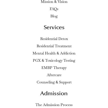
Mission & Vision
FAQs
Blog
Services
Residential Detox
Residential Treatment
Mental Health & Addiction
PGX & Toxicology Testing
EMBP Therapy
Aftercare
Counseling & Support
Admission
The Admission Process