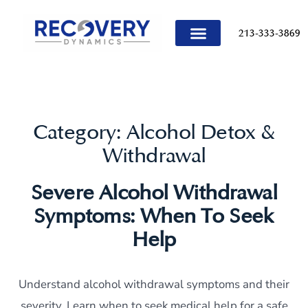
content
213-333-3869
TREATMENT PROGRAMS
Category:
Alcohol Detox &
Withdrawal
Severe Alcohol Withdrawal
Symptoms: When To Seek
Help
Understand alcohol withdrawal symptoms and their
severity. Learn when to seek medical help for a safe