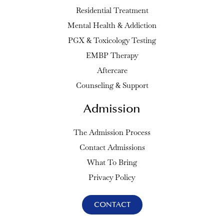
Residential Treatment
Mental Health & Addiction
PGX & Toxicology Testing
EMBP Therapy
Aftercare
Counseling & Support
Admission
The Admission Process
Contact Admissions
What To Bring
Privacy Policy
CONTACT