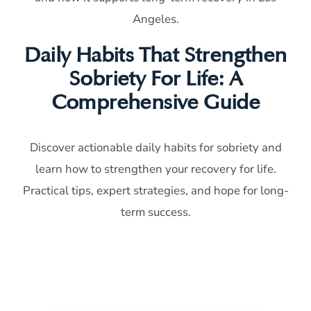
Angeles.
Daily Habits That Strengthen
Sobriety For Life: A
Comprehensive Guide
Discover actionable daily habits for sobriety and
learn how to strengthen your recovery for life.
Practical tips, expert strategies, and hope for long-
term success.