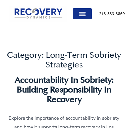
content
213-333-3869
TREATMENT PROGRAMS
Category:
Long-Term Sobriety
Strategies
Accountability In Sobriety:
Building Responsibility In
Recovery
Explore the importance of accountability in sobriety
and how it supports long-term recovery in Los