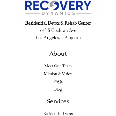
Residential Detox & Rehab Center
948 S Cochran Ave
Los Angeles, CA 90036
About
Meet Our Team
Mission & Vision
FAQs
Blog
Services
Residential Detox