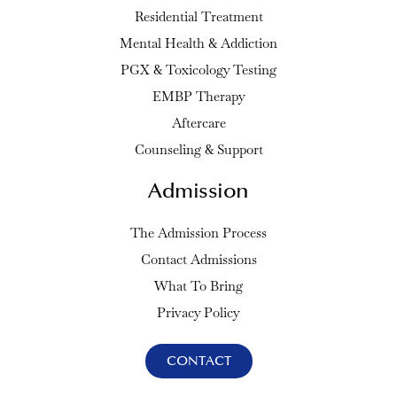
Residential Treatment
Mental Health & Addiction
PGX & Toxicology Testing
EMBP Therapy
Aftercare
Counseling & Support
Admission
The Admission Process
Contact Admissions
What To Bring
Privacy Policy
CONTACT