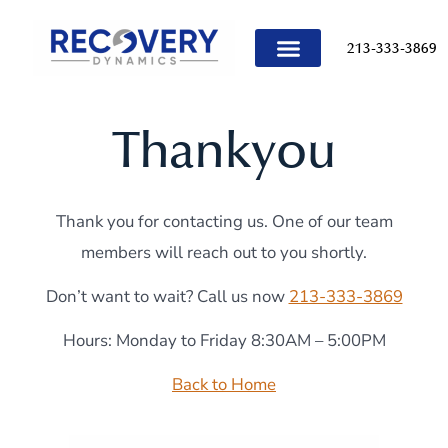
content
213-333-3869
TREATMENT PROGRAMS
Thankyou
Thank you for contacting us. One of our team
members will reach out to you shortly.
Don’t want to wait? Call us now
213-333-3869
Hours: Monday to Friday 8:30AM – 5:00PM
Back to Home