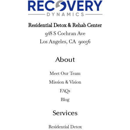
Residential Detox & Rehab Center
948 S Cochran Ave
Los Angeles, CA 90036
About
Meet Our Team
Mission & Vision
FAQs
Blog
Services
Residential Detox