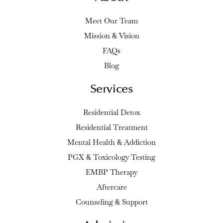
Meet Our Team
Mission & Vision
FAQs
Blog
Services
Residential Detox
Residential Treatment
Mental Health & Addiction
PGX & Toxicology Testing
EMBP Therapy
Aftercare
Counseling & Support