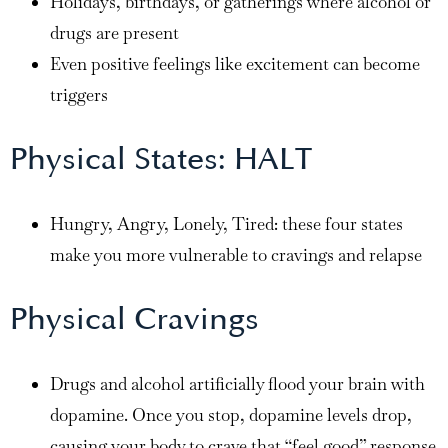
Holidays, birthdays, or gatherings where alcohol or
drugs are present
Even positive feelings like excitement can become
triggers
Physical States: HALT
Hungry, Angry, Lonely, Tired: these four states
make you more vulnerable to cravings and relapse
Physical Cravings
Drugs and alcohol artificially flood your brain with
dopamine. Once you stop, dopamine levels drop,
causing your body to crave that “feel good” response