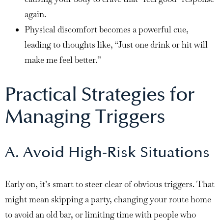
again.
Physical discomfort becomes a powerful cue,
leading to thoughts like, “Just one drink or hit will
make me feel better.”
Practical Strategies for
Managing Triggers
A. Avoid High-Risk Situations
Early on, it’s smart to steer clear of obvious triggers. That
might mean skipping a party, changing your route home
to avoid an old bar, or limiting time with people who