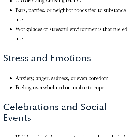
Old drinking or using friends
Bars, parties, or neighborhoods tied to substance
use
Workplaces or stressful environments that fueled
use
Stress and Emotions
Anxiety, anger, sadness, or even boredom
Feeling overwhelmed or unable to cope
Celebrations and Social
Events