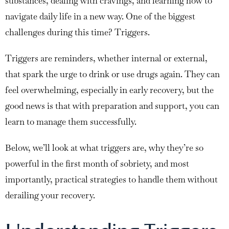
substances, dealing with cravings, and learning how to
navigate daily life in a new way. One of the biggest
challenges during this time? Triggers.
Triggers are reminders, whether internal or external,
that spark the urge to drink or use drugs again. They can
feel overwhelming, especially in early recovery, but the
good news is that with preparation and support, you can
learn to manage them successfully.
Below, we’ll look at what triggers are, why they’re so
powerful in the first month of sobriety, and most
importantly, practical strategies to handle them without
derailing your recovery.