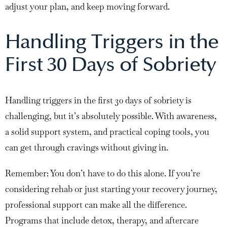
adjust your plan, and keep moving forward.
Handling Triggers in the
First 30 Days of Sobriety
Handling triggers in the first 30 days of sobriety is
challenging, but it’s absolutely possible. With awareness,
a solid support system, and practical coping tools, you
can get through cravings without giving in.
Remember: You don’t have to do this alone. If you’re
considering rehab or just starting your recovery journey,
professional support can make all the difference.
Programs that include detox, therapy, and aftercare