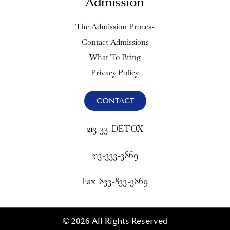
Admission
The Admission Process
Contact Admissions
What To Bring
Privacy Policy
CONTACT
213-33-DETOX
213-333-3869
Fax 833-833-3869
© 2026 All Rights Reserved