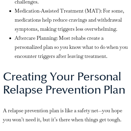
challenges.
Medication-Assisted Treatment (MAT): For some,
medications help reduce cravings and withdrawal
symptoms, making triggers less overwhelming.
Aftercare Planning: Most rehabs create a
personalized plan so you know what to do when you
encounter triggers after leaving treatment.
Creating Your Personal
Relapse Prevention Plan
A relapse prevention plan is like a safety net—you hope
you won’t need it, but it’s there when things get tough.