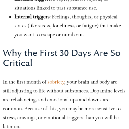
situations linked to past substance use.
Internal triggers
: Feelings, thoughts, or physical
states (like stress, loneliness, or fatigue) that make
you want to escape or numb out.
Why the First 30 Days Are So
Critical
In the first month of
sobriety
, your brain and body are
still adjusting to life without substances. Dopamine levels
are rebalancing, and emotional ups and downs are
common. Because of this, you may be more sensitive to
stress, cravings, or emotional triggers than you will be
later on.