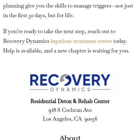
planning give you the skills to manage triggers—not just
in the first 30 days, but for life.
If you’re ready to take the next step, reach out to
Recovery Dynamics
inpatient treatment center
today.
Help is available, and a new chapter is waiting for you.
Residential Detox & Rehab Center
948 S Cochran Ave
Los Angeles, CA 90036
About