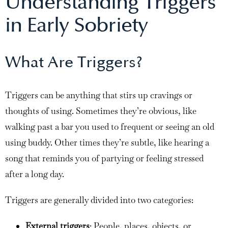
Understanding Triggers
in Early Sobriety
What Are Triggers?
Triggers can be anything that stirs up cravings or
thoughts of using. Sometimes they’re obvious, like
walking past a bar you used to frequent or seeing an old
using buddy. Other times they’re subtle, like hearing a
song that reminds you of partying or feeling stressed
after a long day.
Triggers are generally divided into two categories:
External triggers
: People, places, objects, or