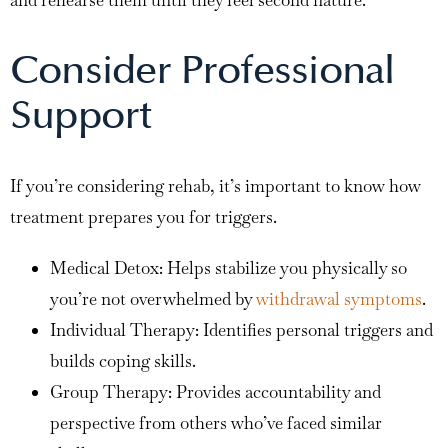
Consider Professional
Support
If you’re considering rehab, it’s important to know how
treatment prepares you for triggers.
Medical Detox: Helps stabilize you physically so
you’re not overwhelmed by
withdrawal symptoms
.
Individual Therapy: Identifies personal triggers and
builds coping skills.
Group Therapy: Provides accountability and
perspective from others who’ve faced similar