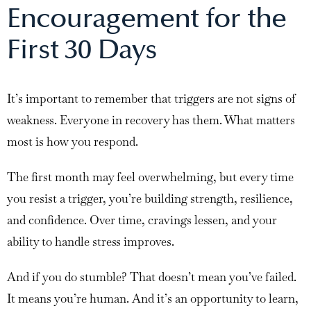
Encouragement for the
First 30 Days
It’s important to remember that triggers are not signs of
weakness. Everyone in recovery has them. What matters
most is how you respond.
The first month may feel overwhelming, but every time
you resist a trigger, you’re building strength, resilience,
and confidence. Over time, cravings lessen, and your
ability to handle stress improves.
And if you do stumble? That doesn’t mean you’ve failed.
It means you’re human. And it’s an opportunity to learn,