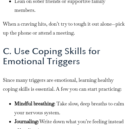
Lean on sober friends or supportive family
members.
When a craving hits, don’t try to tough it out alone—pick
up the phone or attend a meeting.
C. Use Coping Skills for
Emotional Triggers
Since many triggers are emotional, learning healthy
coping skills is essential. A few you can start practicing:
Mindful breathing
: Take slow, deep breaths to calm
your nervous system.
Journaling:
Write down what you’re feeling instead