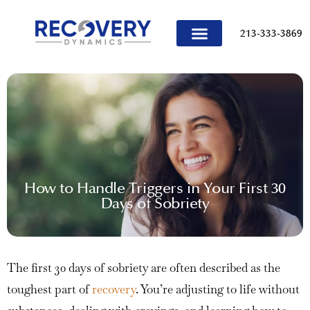
content
213-333-3869
TREATMENT PROGRAMS
How to Handle Triggers in Your First 30
Days of Sobriety
The first 30 days of sobriety are often described as the
toughest part of
recovery
. You’re adjusting to life without