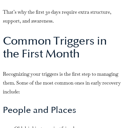
That’s why the first 30 days require extra structure,
support, and awareness.
Common Triggers in
the First Month
Recognizing your triggers is the first step to managing
them. Some of the most common ones in early recovery
include:
People and Places