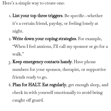
Here’s a simple way to create one:
List your top three triggers
. Be specific—whether
it’s a certain friend, payday, or feeling lonely at
night.
Write down your coping strategies
. For example,
“When I feel anxious, I’ll call my sponsor or go for a
walk.”
Keep emergency contacts handy
. Have phone
numbers for your sponsor, therapist, or supportive
friends ready to go.
Plan for HALT. Eat regularly
, get enough sleep, and
check in with yourself emotionally to avoid being
caught off guard.