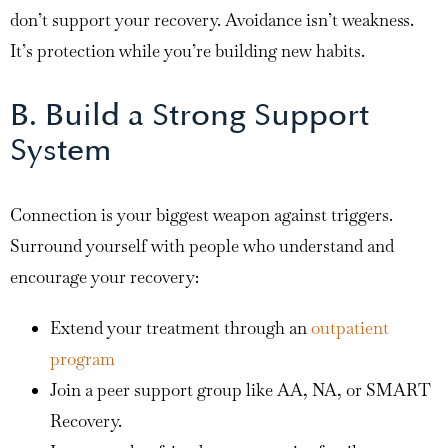
don’t support your recovery. Avoidance isn’t weakness.
It’s protection while you’re building new habits.
B. Build a Strong Support
System
Connection is your biggest weapon against triggers.
Surround yourself with people who understand and
encourage your recovery:
Extend your treatment through an
outpatient
program
Join a peer support group like AA, NA, or SMART
Recovery.