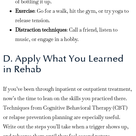
of bottling it up.
Exercise
: Go for a walk, hit the gym, or try yoga to
release tension.
Distraction techniques
: Call a friend, listen to
music, or engage in a hobby.
D. Apply What You Learned
in Rehab
If you’ve been through inpatient or outpatient treatment,
now’s the time to lean on the skills you practiced there.
Techniques from Cognitive Behavioral Therapy (CBT)
or relapse prevention planning are especially useful.
Write out the steps you’ll take when a trigger shows up,
and rehearse them until they feel second nature.