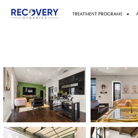
content
TREATMENT PROGRAMS