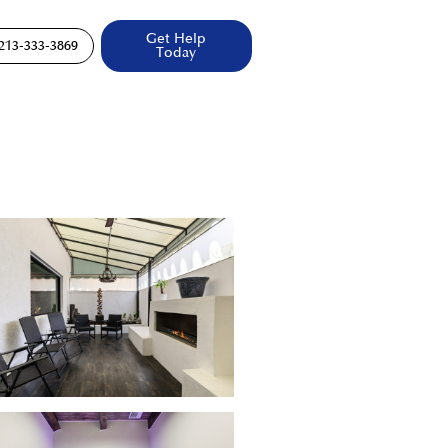
Get Help
213-333-3869
Today