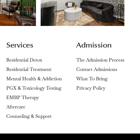
Services
Admission
Residential Detox
The Admission Process
Residential Treatment
Contact Admissions
Mental Health & Addiction
What To Bring
PGX & Toxicology Testing
Privacy Policy
EMBP Therapy
Aftercare
Counseling & Support