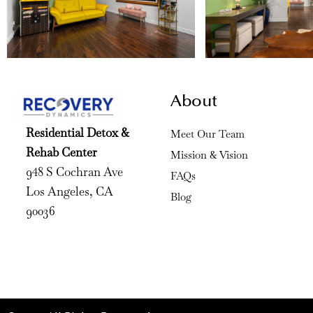
About
Residential Detox &
Meet Our Team
Rehab Center
Mission & Vision
948 S Cochran Ave
FAQs
Los Angeles, CA
Blog
90036