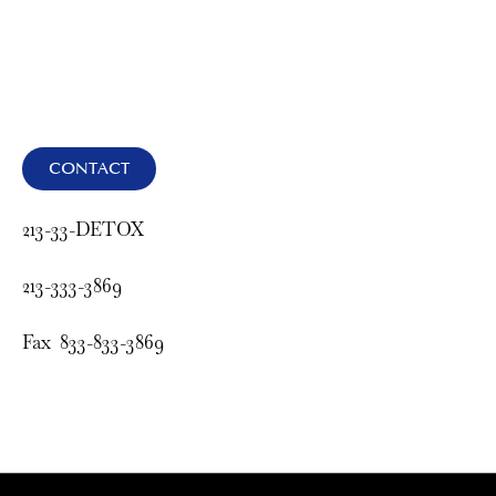
CONTACT
213-33-DETOX
213-333-3869
Fax 833-833-3869