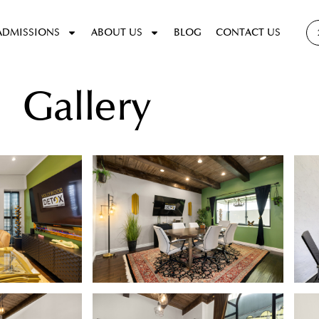
ADMISSIONS
ABOUT US
BLOG
CONTACT US
Gallery